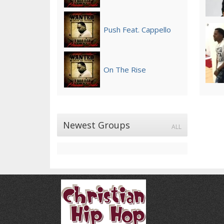
Push Feat. Cappello
On The Rise
Newest Groups
ALL