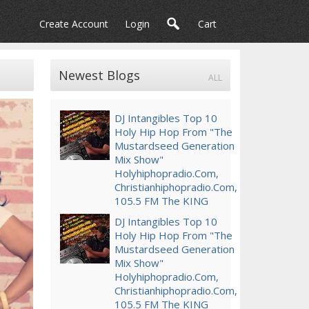
Create Account
Login
Cart
Newest Blogs
ALL
DJ Intangibles Top 10
Holy Hip Hop From "The
Mustardseed Generation
Mix Show"
Holyhiphopradio.Com,
Christianhiphopradio.Com,
105.5 FM The KING
DJ Intangibles Top 10
Holy Hip Hop From "The
Mustardseed Generation
Mix Show"
Holyhiphopradio.com,
Christianhiphopradio.com,
105.5 FM The KING