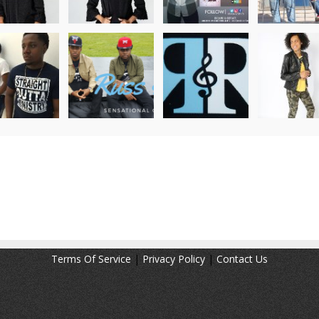
Terms Of Service
|
Privacy Policy
|
Contact Us