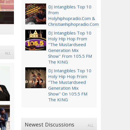
DJ Intangibles Top 10
From
Holyhiphopradio.com &
Christianhiphopradio.com
DJ Intangibles Top 10
Holy Hip Hop From
"The Mustardseed
Generation Mix
ALL
Show" From 105.5 FM
The KING
DJ Intangibles Top 10
Holy Hip Hop From
"The Mustardseed
Generation Mix
Show" On 105.5 FM
The KING
Newest Discussions
ALL