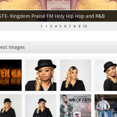
STE- Kingdom Praise FM Holy Hip Hop and R&B
1
2
3
4
5
6
7
8
9
10
est Images