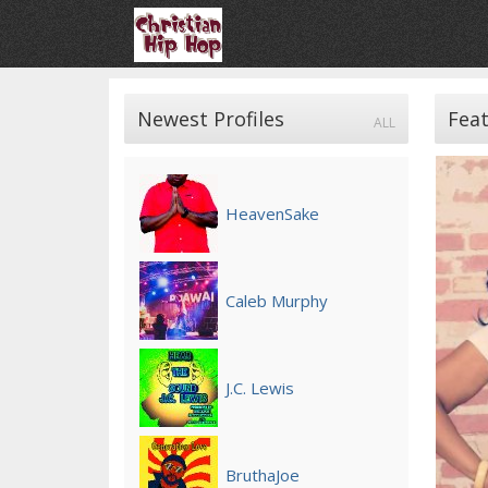
Newest Profiles
Feat
ALL
HeavenSake
Caleb Murphy
J.C. Lewis
BruthaJoe