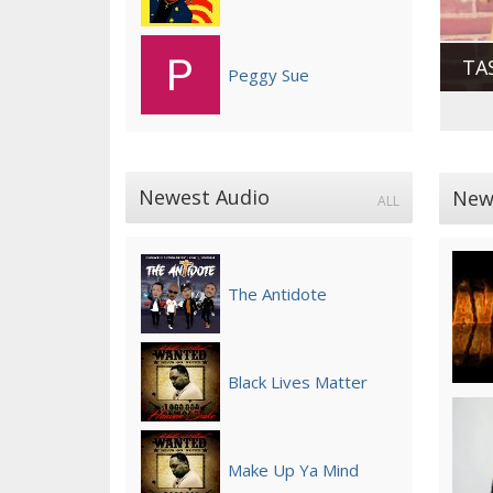
TA
Peggy Sue
Newest Audio
New
ALL
The Antidote
Black Lives Matter
Make Up Ya Mind