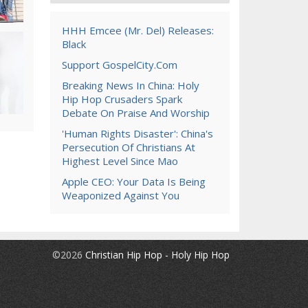
HHH Emcee (Mr. Del) Releases:
Black
Support GospelCity.com
Breaking News In China: Holy
Hip Hop Crusaders Spark
Debate On Praise And Worship
'Human Rights Disaster': China's
Persecution Of Christians At
Highest Level Since Mao
Apple CEO: Your Data Is Being
Weaponized Against You
©2026
Christian Hip Hop - Holy Hip Hop