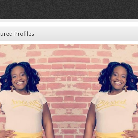
ured Profiles